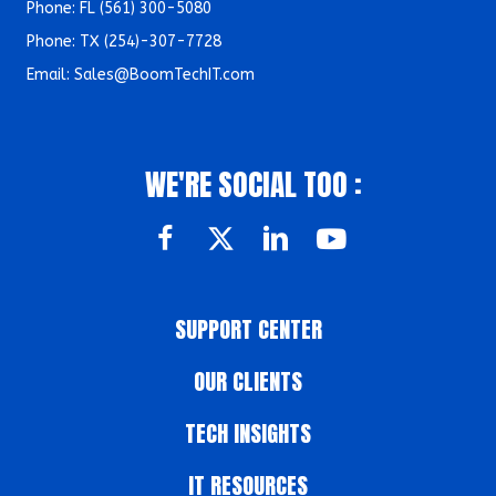
Phone: FL
(561) 300-5080
Phone: TX (
254)-307-7728
Email:
Sales@BoomTechIT.com
WE'RE SOCIAL TOO :
SUPPORT CENTER
OUR CLIENTS
TECH INSIGHTS
IT RESOURCES