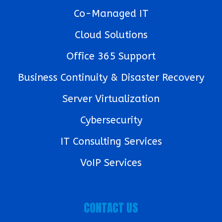
Co-Managed IT
Cloud Solutions
Office 365 Support
Business Continuity & Disaster Recovery
Server Virtualization
Cybersecurity
IT Consulting Services
VoIP Services
CONTACT US