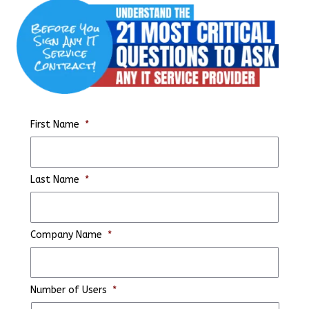
First Name
*
Last Name
*
Company Name
*
Number of Users
*