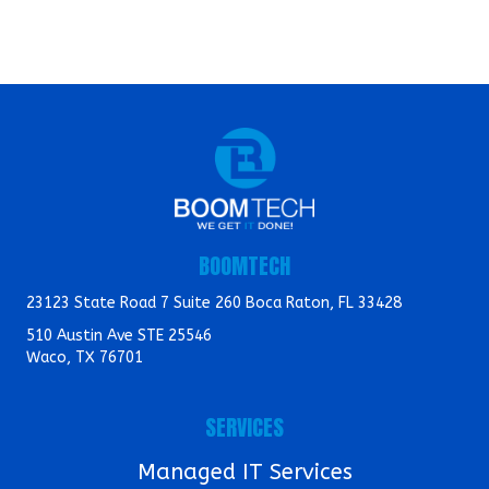
BOOMTECH
23123 State Road 7 Suite 260 Boca Raton, FL 33428
510 Austin Ave STE 25546
Waco, TX 76701
SERVICES
Managed IT Services