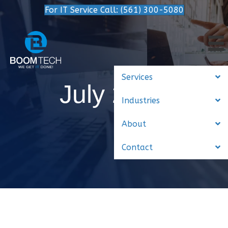
For IT Service Call: (561) 300-5080
Services
July 2015
Industries
About
Contact