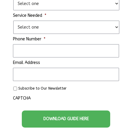
Service Needed
*
Phone Number
*
Email Address
S
Subscribe to Our Newsletter
u
CAPTCHA
b
s
c
r
i
b
e