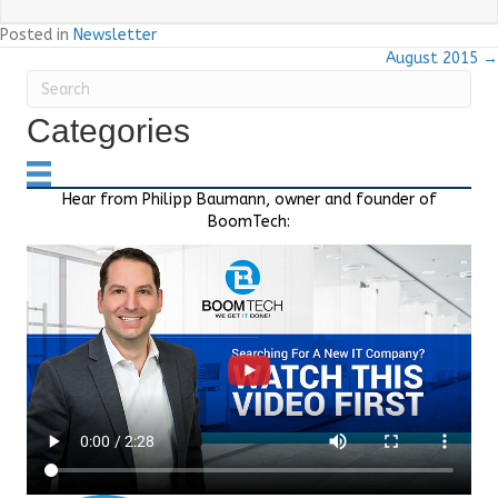
Posted in
Newsletter
August 2015 →
Categories
Hear from Philipp Baumann, owner and founder of
BoomTech: