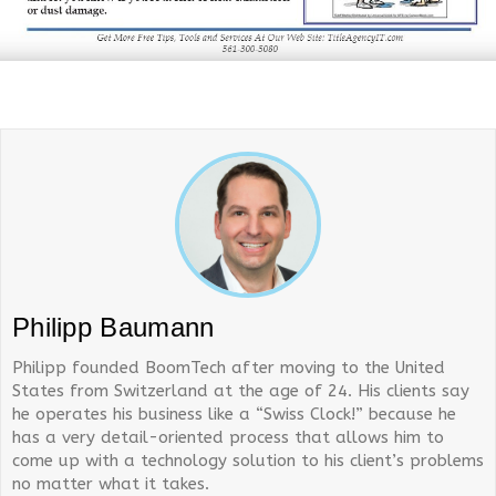
Philipp Baumann
Philipp founded BoomTech after moving to the United
States from Switzerland at the age of 24. His clients say
he operates his business like a “Swiss Clock!” because he
has a very detail-oriented process that allows him to
come up with a technology solution to his client’s problems
no matter what it takes.